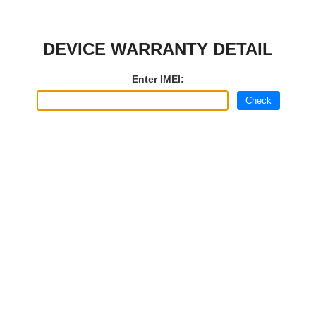
DEVICE WARRANTY DETAIL
Enter IMEI:
Check